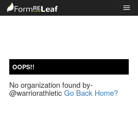
OOPS!!
No organization found by-
@warriorathletic
Go Back Home?