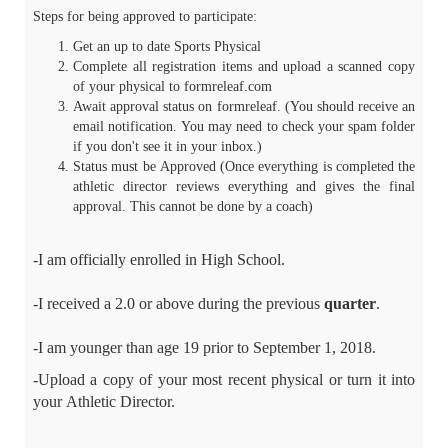
Steps for being approved to participate:
Get an up to date Sports Physical
Complete all registration items and upload a scanned copy
of your physical to formreleaf.com
Await approval status on formreleaf. (You should receive an
email notification. You may need to check your spam folder
if you don't see it in your inbox.)
Status must be Approved (Once everything is completed the
athletic director reviews everything and gives the final
approval. This cannot be done by a coach)
-I am officially enrolled in High School.
-I received a 2.0 or above during the previous
quarter
.
-I am younger than age 19 prior to September 1, 2018.
-Upload a copy of your most recent physical or turn it into
your Athletic Director.