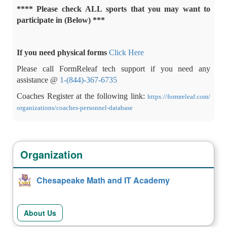
**** Please check ALL sports that you may want to
participate in (Below) ***
If you need physical forms
Click Here
Please call FormReleaf tech support if you need any
assistance @
1-(844)-367-6735
Coaches Register at the following link:
https://
formreleaf
.com/
organizations/
coaches
-
personnel-database
Organization
Chesapeake Math and IT Academy
About Us