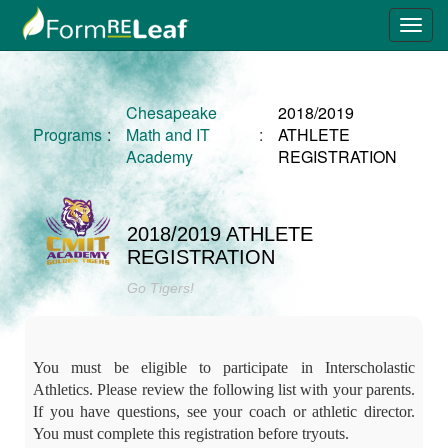
Chesapeake
2018/2019
Programs
:
Math and IT
:
ATHLETE
Academy
REGISTRATION
2018/2019 ATHLETE
REGISTRATION
Go Tigers!
You must be eligible to participate in Interscholastic
Athletics. Please review the following list with your parents.
If you have questions, see your coach or athletic director.
You must complete this registration before tryouts.