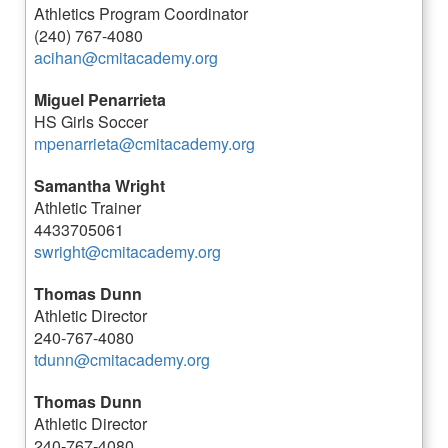
Athletics Program Coordinator
(240) 767-4080
acihan@cmitacademy.org
Miguel Penarrieta
HS Girls Soccer
mpenarrieta@cmitacademy.org
Samantha Wright
Athletic Trainer
4433705061
swright@cmitacademy.org
Thomas Dunn
Athletic Director
240-767-4080
tdunn@cmitacademy.org
Thomas Dunn
Athletic Director
240-767-4080