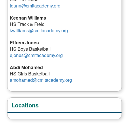
tdunn@cmitacademy.org
Keenan Williams
HS Track & Field
kwilliams@cmitacademy.org
Effrem Jones
HS Boys Basketball
ejones@cmitacademy.org
Abdi Mohamed
HS Girls Basketball
amohamed@cmitacademy.org
Locations