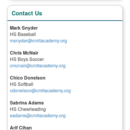
Contact Us
Mark Snyder
HS Baseball
msnyder@cmitacademy.org
Chris McNair
HS Boys Soccer
cmcnair@cmitacademy.org
Chico Donelson
HS Softball
cdonelson@cmitacademy.org
Sabrina Adams
HS Cheerleading
sadams@cmitacademy.org
Arif Cihan