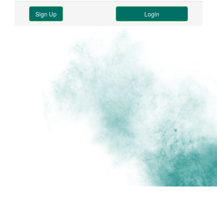
Sign Up
Login